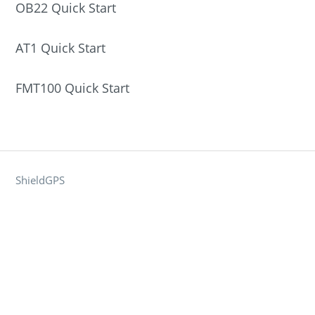
OB22 Quick Start
AT1 Quick Start
FMT100 Quick Start
ShieldGPS