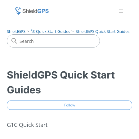
ShieldGPS
🚀 Quick Start Guides
ShieldGPS Quick Start Guides
ShieldGPS Quick Start
Guides
Fol
Follow
G1C Quick Start